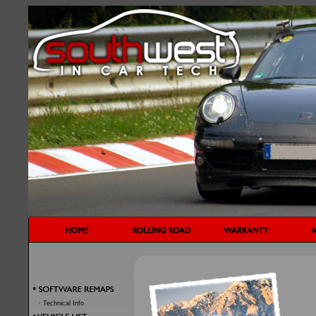
·
Technical Info