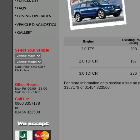
Existing P
Engine
(BHP)
2.0 TFSI
208
Select Your Vehicle
2.0 TDI CR
167
Can't Find Your Car?
Click
Here
3.0 TDI CR
236
For more information or to receive a free no 
Office Hours:
3357178 or 01454 323500.
Mon-Fri: 09:00 - 18:00
Sat: 09:00 - 16:00
Call Us:
0800 3357178
or
01454 323500