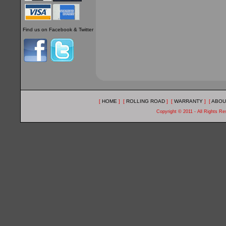
Find us on Facebook & Twitter
[
HOME
] [
ROLLING ROAD
] [
WARRANTY
] [
ABOU
Copyright © 2011 - All Rights R